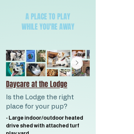
A PLACE TO PLAY
WHILE YOU'RE AWAY
Daycare at the Lodge
Is the Lodge the right
place for your pup?
- Large indoor/outdoor heated
drive shed with attached turf
play yard