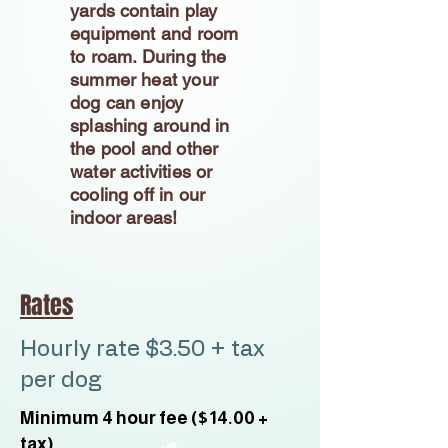
yards contain play
equipment and room
to roam. During the
summer heat your
dog can enjoy
splashing around in
the pool and other
water activities or
cooling off in our
indoor areas!
Rates
Hourly rate $3.50 + tax
per dog
Minimum 4 hour fee ($14.00 +
tax)