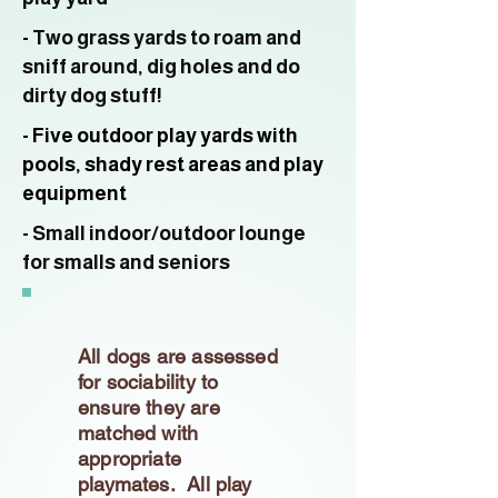
- Two grass yards to roam and
sniff around, dig holes and do
dirty dog stuff!
- Five outdoor play yards with
pools, shady rest areas and play
equipment
- Small indoor/outdoor lounge
for smalls and seniors
All dogs are assessed
for sociability to
ensure they are
matched with
appropriate
playmates. All play